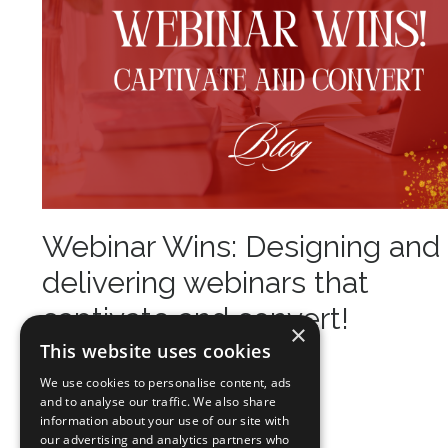
Webinar Wins: Designing and
delivering webinars that
captivate and convert!
×
This website uses cookies
Mar 14, 2025
We use cookies to personalise content, ads
and to analyse our traffic. We also share
information about your use of our site with
our advertising and analytics partners who