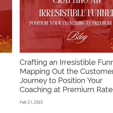
Crafting an Irresistible Fun
Mapping Out the Custome
Journey to Position Your
Coaching at Premium Rate
Feb 21, 2025