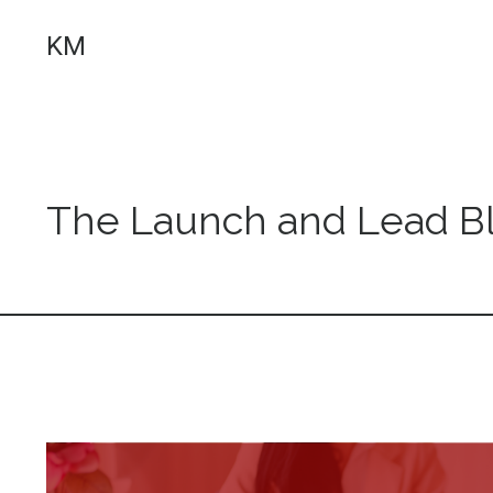
KM
The Launch and Lead B