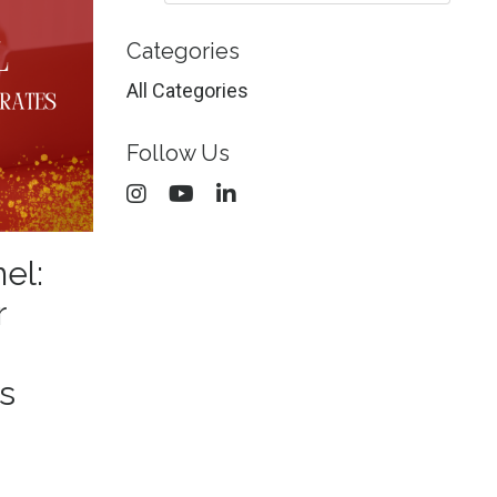
Categories
All Categories
Follow Us
nel:
r
s