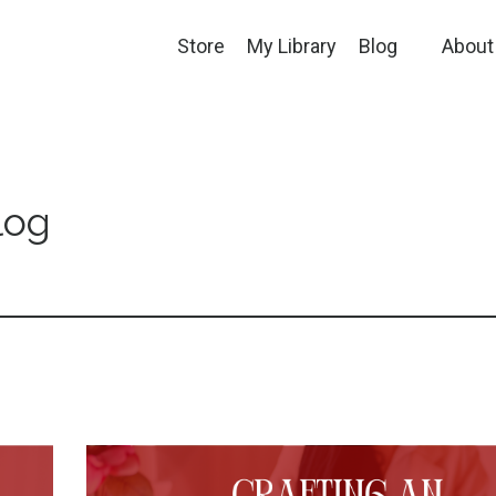
Store
My Library
Blog
About
log