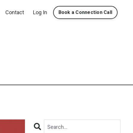
Contact
Log In
Book a Connection Call